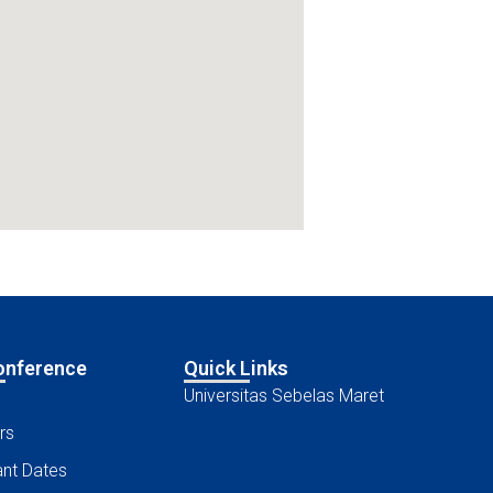
onference
Quick Links
Universitas Sebelas Maret
rs
nt Dates