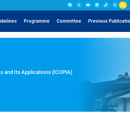
idelines
Programme
Committee
Previous Publicati
s and Its Applications (ICOPIA)