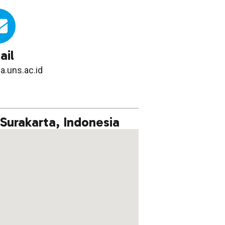
ail
a.uns.ac.id
 Surakarta, Indonesia