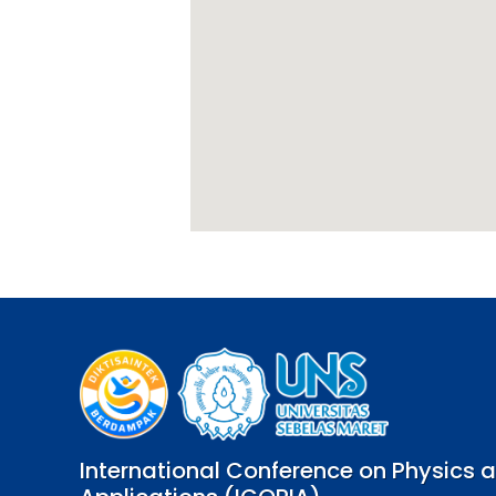
International Conference on Physics a