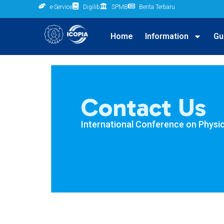
e-Service
Digilib
SPMB
Berita Terbaru
Home
Information
Gu
Contact Us
International Conference on Physic