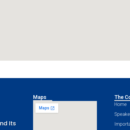
Maps
The C
Home
Speake
nd Its
Importa