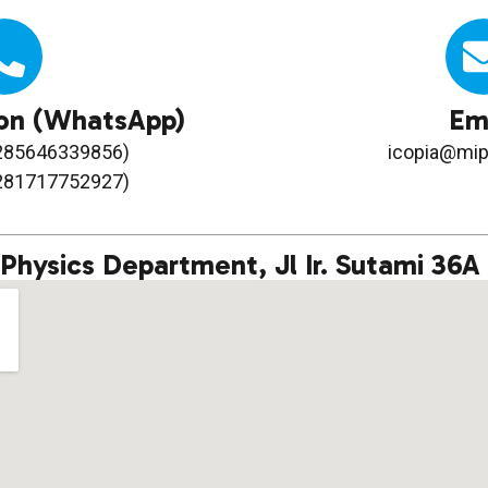
on (WhatsApp)
Em
6285646339856)
icopia@mip
6281717752927)
Physics Department, Jl Ir. Sutami 36A