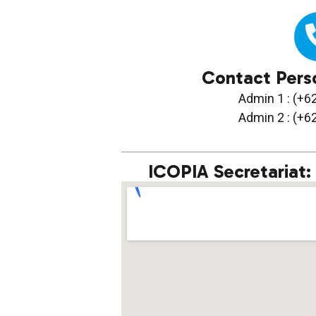
Contact Pers
Admin 1 : (+
Admin 2 : (+
ICOPIA Secretariat: 