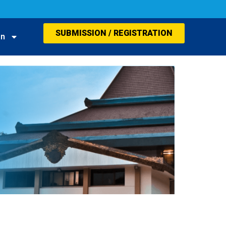
SUBMISSION / REGISTRATION
on